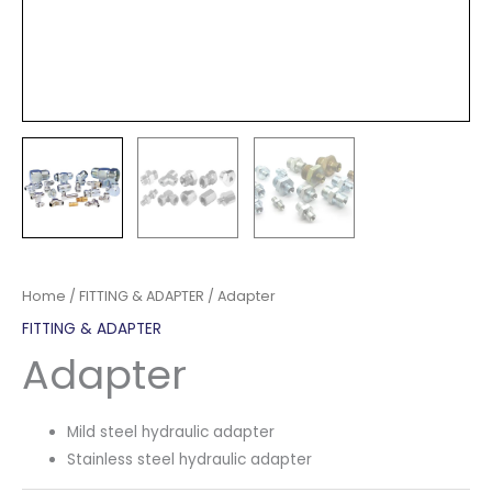
Home
/
FITTING & ADAPTER
/ Adapter
FITTING & ADAPTER
Adapter
Mild steel hydraulic adapter
Stainless steel hydraulic adapter