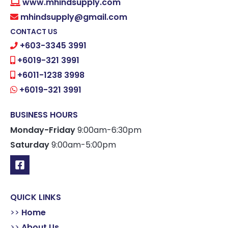
www.mhindsupply.com
mhindsupply@gmail.com
CONTACT US
+603-3345 3991
+6019-321 3991
+6011-1238 3998
+6019-321 3991
BUSINESS HOURS
Monday-Friday
9:00am-6:30pm
Saturday
9:00am-5:00pm
QUICK LINKS
>>
Home
>>
About Us