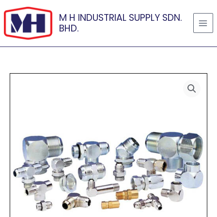
Skip
M H INDUSTRIAL SUPPLY SDN.
to
BHD.
content