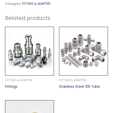
Category:
FITTING & ADAPTER
Related products
FITTING & ADAPTER
FITTING & ADAPTER
Fittings
Stainless Steel 316 Tube