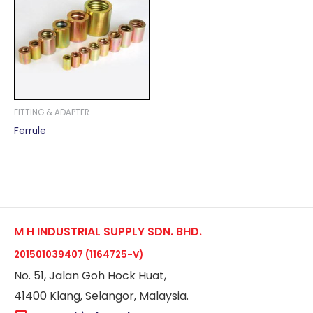
FITTING & ADAPTER
Ferrule
M H INDUSTRIAL SUPPLY SDN. BHD.
201501039407 (1164725-V)
No. 51, Jalan Goh Hock Huat,
41400 Klang, Selangor, Malaysia.