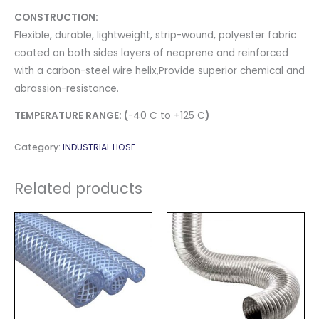
CONSTRUCTION:
Flexible, durable, lightweight, strip​-wound, polyester fabric
coated on both sides layers of neoprene and reinforced
with a carbon-steel wire helix,Provide superior chemical and
abrassion-resistance.
TEMPERATURE RANGE: (
-40 C to +125 C
)
Category:
INDUSTRIAL HOSE
Related products