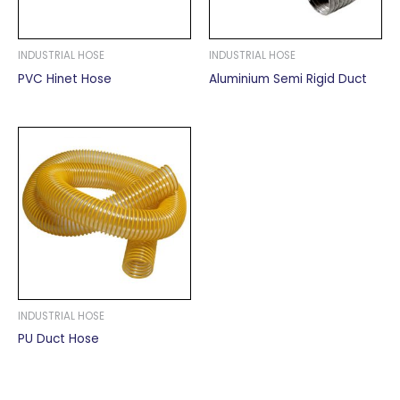
INDUSTRIAL HOSE
INDUSTRIAL HOSE
PVC Hinet Hose
Aluminium Semi Rigid Duct
INDUSTRIAL HOSE
PU Duct Hose