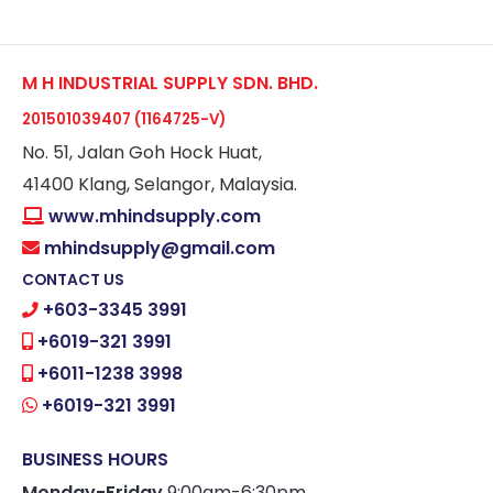
M H INDUSTRIAL SUPPLY SDN. BHD.
201501039407 (1164725-V)
No. 51, Jalan Goh Hock Huat,
41400 Klang, Selangor, Malaysia.
www.mhindsupply.com
mhindsupply@gmail.com
CONTACT US
+603-3345 3991
+6019-321 3991
+6011-1238 3998
+6019-321 3991
BUSINESS HOURS
Monday-Friday
9:00am-6:30pm