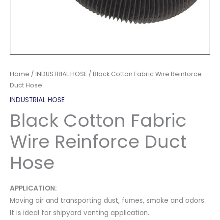
Home
/
INDUSTRIAL HOSE
/ Black Cotton Fabric Wire Reinforce
Duct Hose
INDUSTRIAL HOSE
Black Cotton Fabric
Wire Reinforce Duct
Hose
APPLICATION:
Moving air and transporting dust, fumes, smoke and odors.
It is ideal for shipyard venting application.