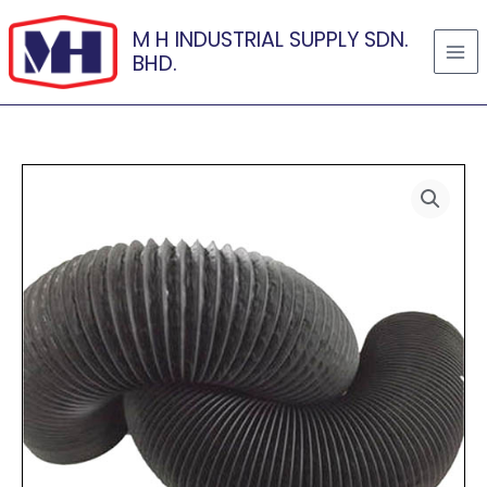
Skip
M H INDUSTRIAL SUPPLY SDN.
to
BHD.
content