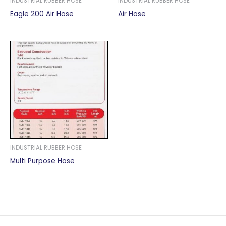
INDUSTRIAL RUBBER HOSE
INDUSTRIAL RUBBER HOSE
Eagle 200 Air Hose
Air Hose
INDUSTRIAL RUBBER HOSE
Multi Purpose Hose