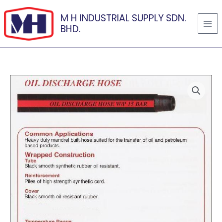
Skip
M H INDUSTRIAL SUPPLY SDN.
to
BHD.
content