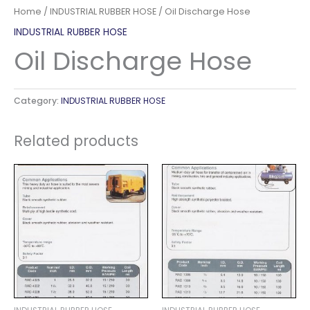
Home
/
INDUSTRIAL RUBBER HOSE
/ Oil Discharge Hose
INDUSTRIAL RUBBER HOSE
Oil Discharge Hose
Category:
INDUSTRIAL RUBBER HOSE
Related products