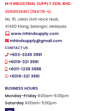
M H INDUSTRIAL SUPPLY SDN. BHD.
201501039407 (1164725-V)
No. 51, Jalan Goh Hock Huat,
41400 Klang, Selangor, Malaysia.
www.mhindsupply.com
mhindsupply@gmail.com
CONTACT US
+603-3345 3991
+6019-321 3991
+6011-1238 3998
+6019-321 3991
BUSINESS HOURS
Monday-Friday
9:00am-6:30pm
Saturday
9:00am-5:00pm