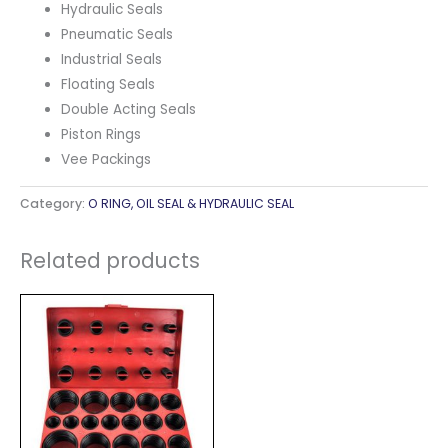
Hydraulic Seals
Pneumatic Seals
Industrial Seals
Floating Seals
Double Acting Seals
Piston Rings
Vee Packings
Category:
O RING, OIL SEAL & HYDRAULIC SEAL
Related products