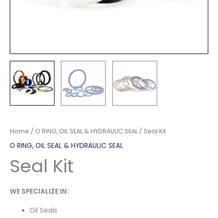
Home
/
O RING, OIL SEAL & HYDRAULIC SEAL
/ Seal Kit
O RING, OIL SEAL & HYDRAULIC SEAL
Seal Kit
WE SPECIALIZE IN:
Oil Seals