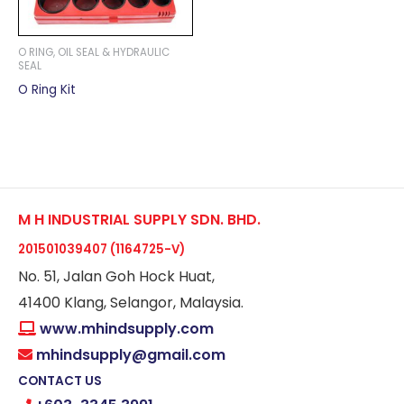
O RING, OIL SEAL & HYDRAULIC
SEAL
O Ring Kit
M H INDUSTRIAL SUPPLY SDN. BHD.
201501039407 (1164725-V)
No. 51, Jalan Goh Hock Huat,
41400 Klang, Selangor, Malaysia.
www.mhindsupply.com
mhindsupply@gmail.com
CONTACT US