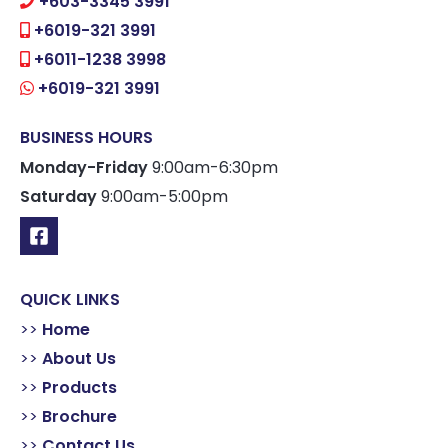
+603-3345 3991
+6019-321 3991
+6011-1238 3998
+6019-321 3991
BUSINESS HOURS
Monday-Friday
9:00am-6:30pm
Saturday
9:00am-5:00pm
QUICK LINKS
>>
Home
>>
About Us
>>
Products
>>
Brochure
>>
Contact Us