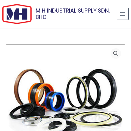
Skip
M H INDUSTRIAL SUPPLY SDN.
to
BHD.
content