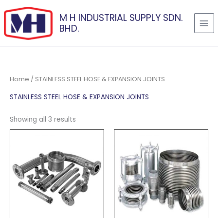
Skip
M H INDUSTRIAL SUPPLY SDN.
to
BHD.
content
Home
/ STAINLESS STEEL HOSE & EXPANSION JOINTS
STAINLESS STEEL HOSE & EXPANSION JOINTS
Showing all 3 results