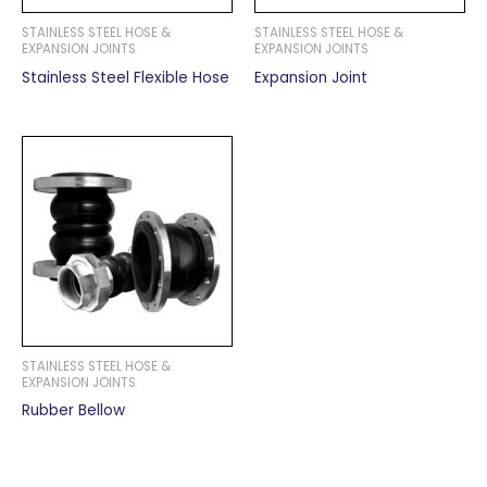
STAINLESS STEEL HOSE &
STAINLESS STEEL HOSE &
EXPANSION JOINTS
EXPANSION JOINTS
Stainless Steel Flexible Hose
Expansion Joint
STAINLESS STEEL HOSE &
EXPANSION JOINTS
Rubber Bellow