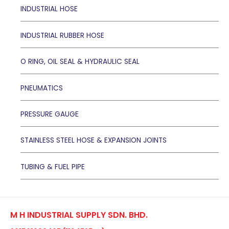
INDUSTRIAL HOSE
INDUSTRIAL RUBBER HOSE
O RING, OIL SEAL & HYDRAULIC SEAL
PNEUMATICS
PRESSURE GAUGE
STAINLESS STEEL HOSE & EXPANSION JOINTS
TUBING & FUEL PIPE
M H INDUSTRIAL SUPPLY SDN. BHD.