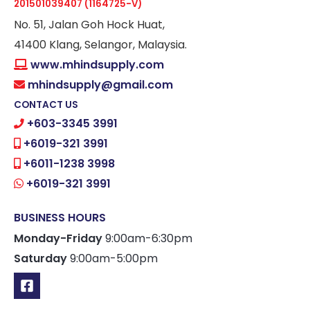
201501039407 (1164725-V)
No. 51, Jalan Goh Hock Huat,
41400 Klang, Selangor, Malaysia.
www.mhindsupply.com
mhindsupply@gmail.com
CONTACT US
+603-3345 3991
+6019-321 3991
+6011-1238 3998
+6019-321 3991
BUSINESS HOURS
Monday-Friday
9:00am-6:30pm
Saturday
9:00am-5:00pm