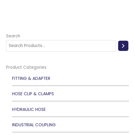
Search
Product Categories
FITTING & ADAPTER
HOSE CLIP & CLAMPS
HYDRAULIC HOSE
INDUSTRIAL COUPLING